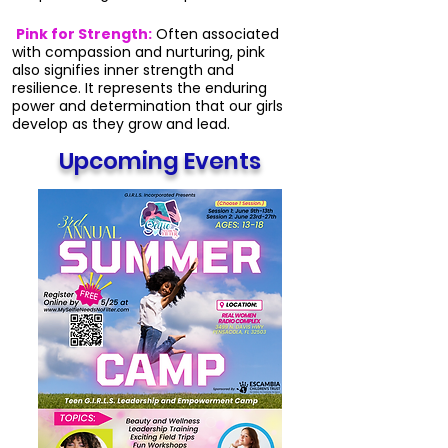
Pink for Strength:
Often associated
with compassion and nurturing, pink
also signifies inner strength and
resilience. It represents the enduring
power and determination that our girls
develop as they grow and lead.
Upcoming Events