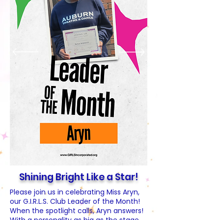
Shining Bright Like a Star!
Please join us in celebrating Miss Aryn,
our G.I.R.L.S. Club Leader of the Month!
When the spotlight calls, Aryn answers!