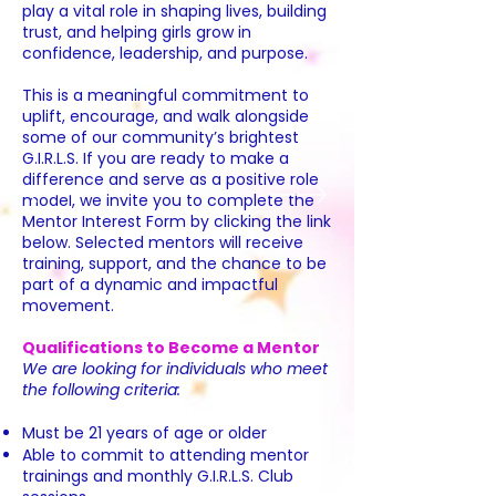
play a vital role in shaping lives, building
trust, and helping girls grow in
confidence, leadership, and purpose.
This is a meaningful commitment to
uplift, encourage, and walk alongside
some of our community’s brightest
G.I.R.L.S. If you are ready to make a
difference and serve as a positive role
model, we invite you to complete the
Mentor Interest Form by clicking the link
below. Selected mentors will receive
training, support, and the chance to be
part of a dynamic and impactful
movement.
Qualifications to Become a Mentor
We are looking for individuals who meet
the following criteria:
Must be 21 years of age or older
Able to commit to attending mentor
trainings and monthly G.I.R.L.S. Club