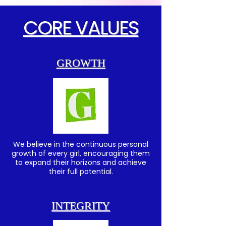
CORE VALUES
GROWTH
We believe in the continuous personal
growth of every girl, encouraging them
to expand their horizons and achieve
their full potential.
INTEGRITY