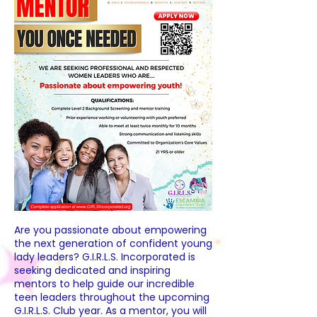
Are you passionate about empowering
the next generation of confident young
lady leaders? G.I.R.L.S. Incorporated is
seeking dedicated and inspiring
mentors to help guide our incredible
teen leaders throughout the upcoming
G.I.R.L.S. Club year. As a mentor, you will