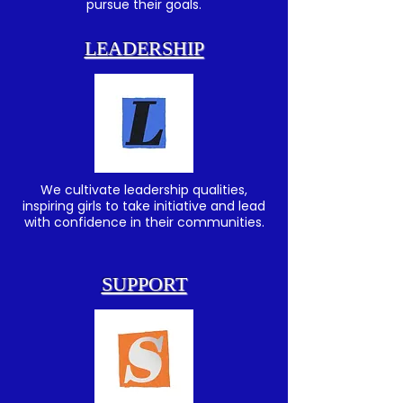
pursue their goals.
LEADERSHIP
We cultivate leadership qualities,
inspiring girls to take initiative and lead
with confidence in their communities.
SUPPORT