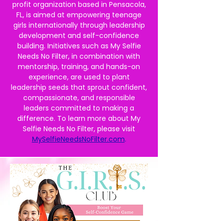
profit organization based in Pensacola,
FL, is aimed at empowering teenage
girls internationally through leadership
development and self-confidence
building. Initiatives such as My Selfie
Needs No Filter, in combination with
mentorship, training, and hands-on
experience, are used to plant
leadership seeds that sprout confident,
compassionate, and responsible
leaders committed to making a
difference. To learn more about My
Selfie Needs No Filter, please visit
MySelfieNeedsNoFilter.com
.