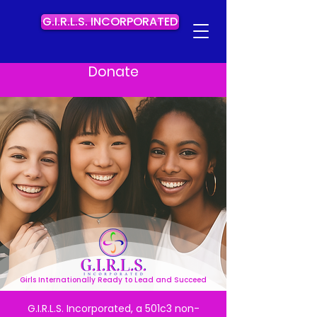
G.I.R.L.S. INCORPORATED
Donate
Girls Internationally Ready to Lead and Succeed
G.I.R.L.S. Incorporated, a 501c3 non-