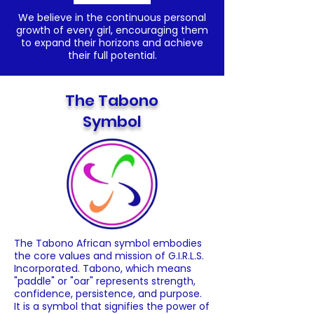
We believe in the continuous personal
growth of every girl, encouraging them
to expand their horizons and achieve
their full potential.
The Tabono
Symbol
The Tabono African symbol embodies
the core values and mission of G.I.R.L.S.
Incorporated. Tabono, which means
"paddle" or "oar" represents strength,
confidence, persistence, and purpose.
It is a symbol that signifies the power of