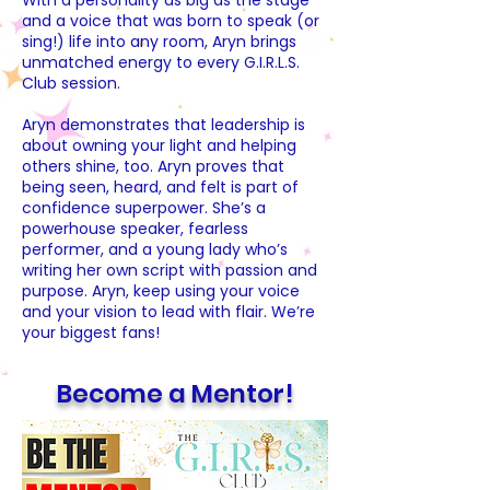
With a personality as big as the stage
and a voice that was born to speak (or
sing!) life into any room, Aryn brings
unmatched energy to every G.I.R.L.S.
Club session.
Aryn demonstrates that leadership is
about owning your light and helping
others shine, too. Aryn proves that
being seen, heard, and felt is part of
confidence superpower. She’s a
powerhouse speaker, fearless
performer, and a young lady who’s
writing her own script with passion and
purpose. Aryn, keep using your voice
and your vision to lead with flair. We’re
your biggest fans!
Become a Mentor!