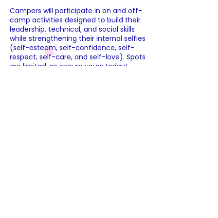
Campers will participate in on and off-
camp activities designed to build their
leadership, technical, and social skills
while strengthening their internal selfies
(self-esteem, self-confidence, self-
respect, self-care, and self-love). Spots
are limited, so secure yours today!