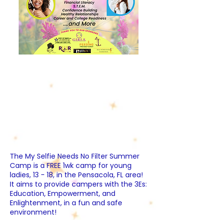
The My Selfie Needs No Filter Summer
Camp is a FREE 1wk camp for young
ladies, 13 - 18, in the Pensacola, FL area!
It aims to provide campers with the 3Es:
Education, Empowerment, and
Enlightenment, in a fun and safe
environment!