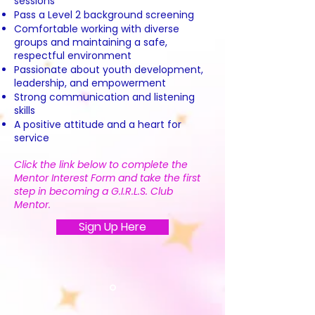
sessions
Pass a Level 2 background screening
Comfortable working with diverse
groups and maintaining a safe,
respectful environment
Passionate about youth development,
leadership, and empowerment
Strong communication and listening
skills
A positive attitude and a heart for
service
Click the link below to complete the
Mentor Interest Form and take the first
step in becoming a G.I.R.L.S. Club
Mentor.
Sign Up Here