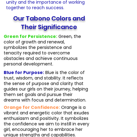
unity and the importance of working
together to reach success.
Our Tabono Colors and
Their Significance
Green for Persistence:
Green, the
color of growth and renewal,
symbolizes the persistence and
tenacity required to overcome
obstacles and achieve continuous
personal development.
Blue for Purpose:
Blue is the color of
trust, wisdom, and stability. It reflects
the sense of purpose and clarity that
guides our girls on their journey, helping
them set goals and pursue their
dreams with focus and determination.
Orange for Confidence:
Orange is a
vibrant and energetic color that exudes
enthusiasm and positivity. It symbolizes
the confidence we aim to instill in every
girl, encouraging her to embrace her
unique strengths and capabilities.