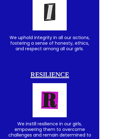
We uphold integrity in all our actions,
fostering a sense of honesty, ethics,
and respect among all our girls.
RESILIENCE
We instill resilience in our girls,
empowering them to overcome
challenges and remain determined to